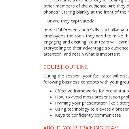
other members of the audience. Are they d
phones? Staring blankly at the front of the
…Or are they captivated?
Impactful Presentation Skills is a half-day t
employees the tools they need to make th
engaging and exciting. Your team will lear
storytelling to their advantage so audiences
attention, and retain what is important.
COURSE OUTLINE
During the session, your facilitator will dis
following business concepts with your grou
Effective frameworks for presentati
How to avoid most presentation pr
Framing your presentation like a stor
Using technology to elevate a presen
Keys to confidently communicate
ABOUT YOUR TRAINING TEAM