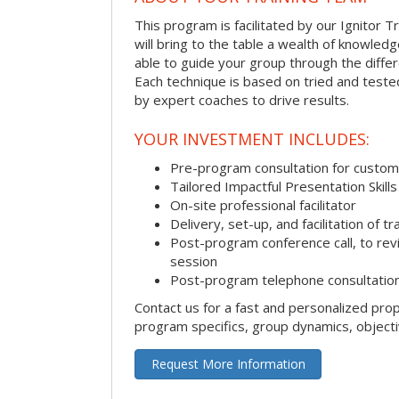
This program is facilitated by our Ignitor Tr
will bring to the table a wealth of knowled
able to guide your group through the differe
Each technique is based on tried and test
by expert coaches to drive results.
YOUR INVESTMENT INCLUDES:
Pre-program consultation for customi
Tailored Impactful Presentation Skill
On-site professional facilitator
Delivery, set-up, and facilitation of tr
Post-program conference call, to re
session
Post-program telephone consultation,
Contact us for a fast and personalized pro
program specifics, group dynamics, object
Request More Information