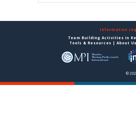
Information re
Team Building Activities in K
Tools & Resources
|
About U
© 202