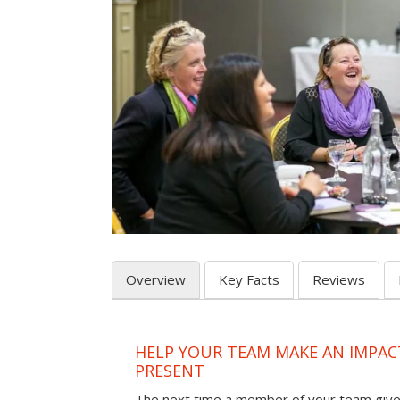
Overview
Key Facts
Reviews
HELP YOUR TEAM MAKE AN IMPA
PRESENT
The next time a member of your team give