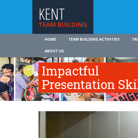
KENT
TEAM BUILDING
HOME
TEAM BUILDING ACTIVITIES
TR
ABOUT US
Impactful
Presentation Ski