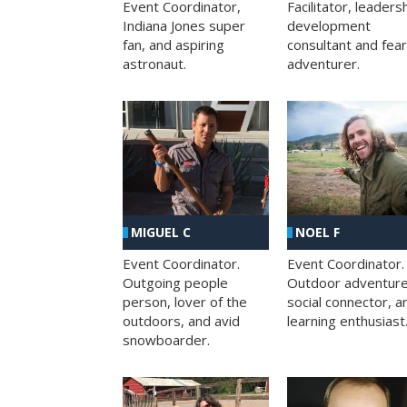
Facilitator, leaders
Event Coordinator,
development
Indiana Jones super
consultant and fea
fan, and aspiring
adventurer.
astronaut.
MIGUEL C
NOEL F
Event Coordinator.
Event Coordinator.
Outgoing people
Outdoor adventure
person, lover of the
social connector, a
outdoors, and avid
learning enthusiast
snowboarder.