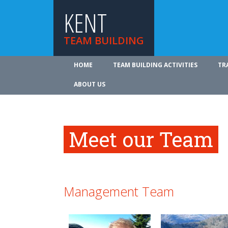
KENT
TEAM BUILDING
HOME
TEAM BUILDING ACTIVITIES
TR
ABOUT US
Meet our Team
Management Team