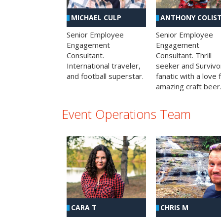
MICHAEL CULP
ANTHONY COLIS
Senior Employee
Senior Employee
Engagement
Engagement
Consultant.
Consultant. Thrill
International traveler,
seeker and Survivo
and football superstar.
fanatic with a love 
amazing craft beer
Event Operations Team
CHRIS M
CARA T