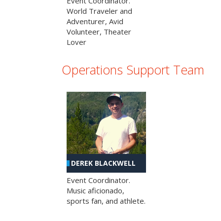
Event Coordinator.
World Traveler and
Adventurer, Avid
Volunteer, Theater
Lover
Operations Support Team
DEREK BLACKWELL
Event Coordinator.
Music aficionado,
sports fan, and athlete.