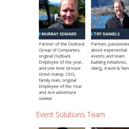
MURRAY SEWARD
TIFF DANIELS
Partner of the Outback
Partner; passionat
Group of Companies,
about experiential
original Outback
events and team
Employee of the year,
building initiatives,
and one time Grouse
skiing, travel & fami
Grind champ. CEO,
family man, original
Employee of the Year
and 4x4 adventure
seeker
Event Solutions Team