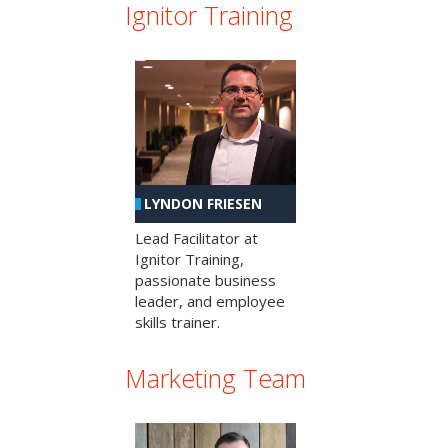
Ignitor Training
LYNDON FRIESEN
Lead Facilitator at
Ignitor Training,
passionate business
leader, and employee
skills trainer.
Marketing Team