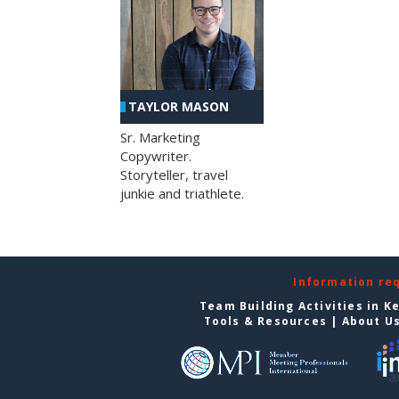
TAYLOR MASON
Sr. Marketing
Copywriter.
Storyteller, travel
junkie and triathlete.
Information re
Team Building Activities in K
Tools & Resources
|
About U