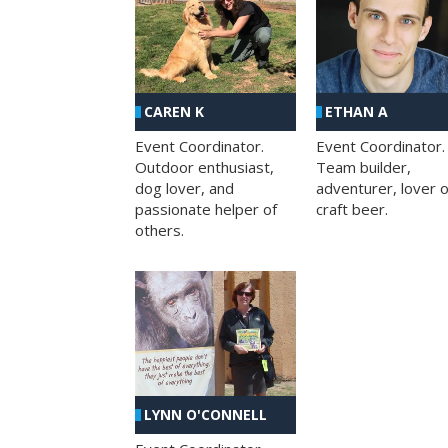
CAREN K
ETHAN A
Event Coordinator.
Event Coordinator.
Outdoor enthusiast,
Team builder,
dog lover, and
adventurer, lover o
passionate helper of
craft beer.
others.
LYNN O'CONNELL