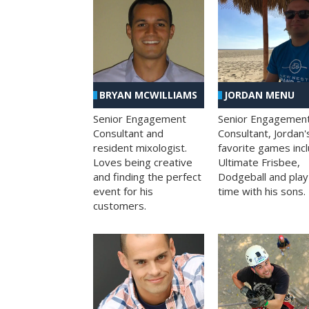
BRYAN MCWILLIAMS
JORDAN MENU
Senior Engagement
Senior Engagemen
Consultant and
Consultant, Jordan'
resident mixologist.
favorite games inc
Loves being creative
Ultimate Frisbee,
and finding the perfect
Dodgeball and play
event for his
time with his sons.
customers.