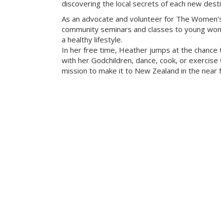
discovering the local secrets of each new desti
As an advocate and volunteer for The Women’s
community seminars and classes to young wome
a healthy lifestyle.
In her free time, Heather jumps at the chance 
with her Godchildren, dance, cook, or exercise w
mission to make it to New Zealand in the near f