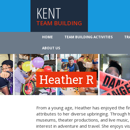
KENT
TEAM BUILDING
HOME
TEAM BUILDING ACTIVITIES
TR
ABOUT US
Heather R
From a young age, Heather has enjoyed the fin
attributes to her diverse upbringing. Through 
museums, theater productions, and live music
interest in adventure and travel. She enjoys vi