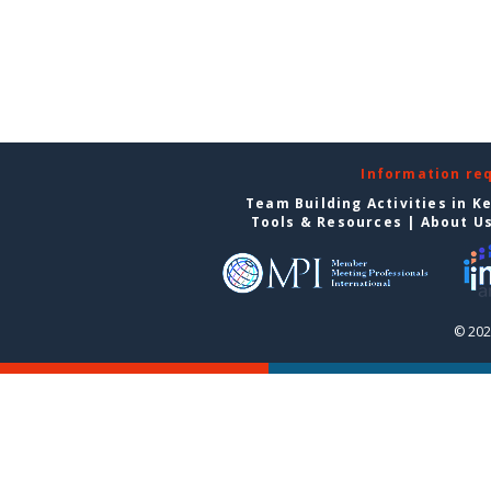
Information re
Team Building Activities in K
Tools & Resources
|
About U
© 202