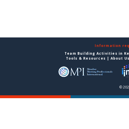
Information re
Team Building Activities in K
Tools & Resources
|
About U
© 202