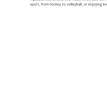
sport, from hockey to volleyball, or enjoying liv