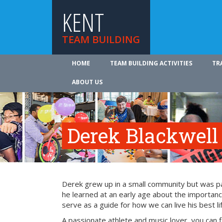
KENT
TEAM BUILDING
HOME
TEAM BUILDING ACTIVITIES
TR
ABOUT US
Derek Blackwell
Derek grew up in a small community but was part
he learned at an early age about the importance
serve as a guide for how we can live his best li
A passionate athlete and music lover, you can 