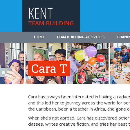
KENT
TEAM BUILDING
HOME
TEAM BUILDING ACTIVITIES
TRAINI
Cara T
Cara has always been interested in having an adven
and this led her to journey across the world for s
the Caribbean, been a teacher in Africa, and gone 
When she’s not abroad, Cara has discovered other 
classes, writes creative fiction, and tries her best