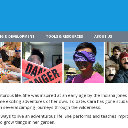
NG & DEVELOPMENT
TOOLS & RESOURCES
ABOUT US
turous life. She was inspired at an early age by the Indiana Jones
ome exciting adventures of her own. To date, Cara has gone scuba 
on several camping journeys through the wilderness.
ways to live an adventurous life. She performs and teaches impr
 to grow things in her garden.