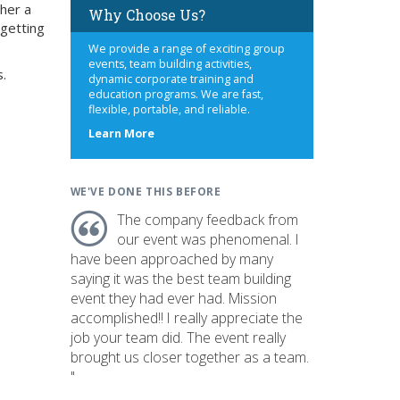
 her a
Why Choose Us?
 getting
We provide a range of exciting group
events, team building activities,
s.
dynamic corporate training and
education programs. We are fast,
flexible, portable, and reliable.
about
Learn More
us
WE'VE DONE THIS BEFORE
The company feedback from
our event was phenomenal. I
have been approached by many
saying it was the best team building
event they had ever had. Mission
accomplished!! I really appreciate the
job your team did. The event really
brought us closer together as a team.
"