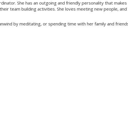
rdinator. She has an outgoing and friendly personality that makes
 their team building activities. She loves meeting new people, and
nwind by meditating, or spending time with her family and friend