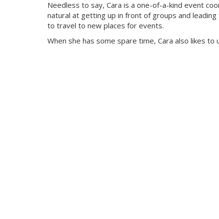
Needless to say, Cara is a one-of-a-kind event coo
natural at getting up in front of groups and leading
to travel to new places for events.
When she has some spare time, Cara also likes to u