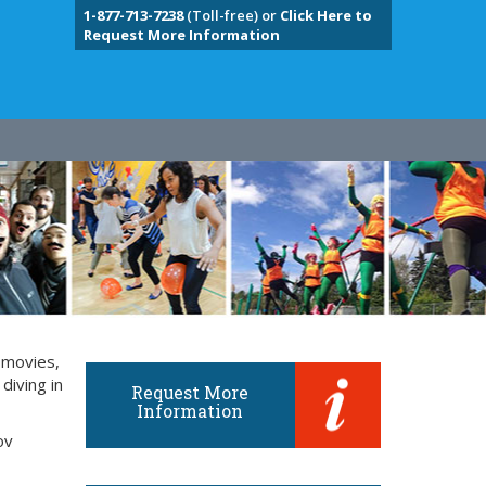
1-877-713-7238
(Toll-free) or
Click Here to
Request More Information
 movies,
diving in
Request More
Information
ov